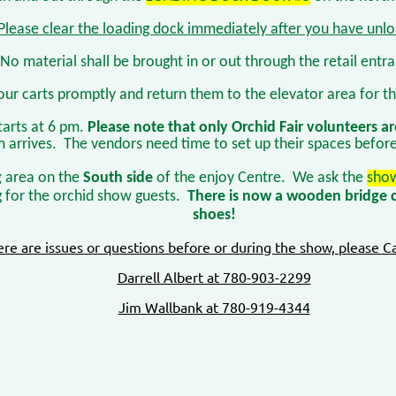
Please clear the loading dock immediately after you have unl
No material shall be brought in or out through the retail entr
our carts promptly and return them to the elevator area for th
tarts at 6 pm.
Please note that only Orchid Fair volunteers ar
m arrives. The vendors need time to set up their spaces befor
g
area on the
South side
of the enjoy Centre. We ask the
show
g for the orchid show guests.
There is now a wooden bridge c
shoes!
here are issues or questions before or during the show, please Ca
Darrell Albert at 780-903-2299
Jim Wallbank at 780-919-4344