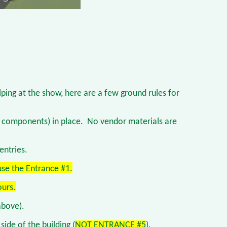
elping at the show, here are a few ground rules for
ay components) in place. No vendor materials are
entries.
use the Entrance #1.
ours.
above).
side of the building (
NOT ENTRANCE #5
).