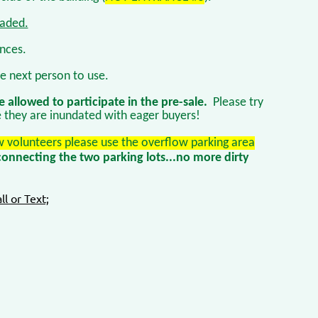
oaded.
ances.
e next person to use.
e allowed to participate in the pre-sale.
Please try
e they are inundated with eager buyers!
 volunteers please use the overflow parking area
onnecting the two parking lots...no more dirty
ll or Text;