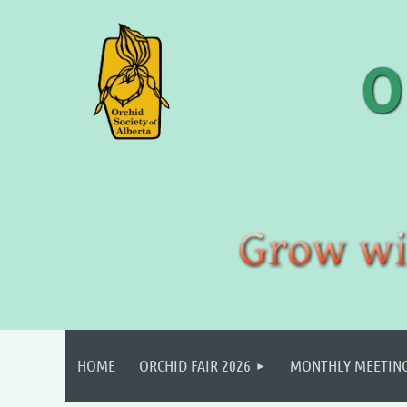
HOME
ORCHID FAIR 2026
MONTHLY MEETIN