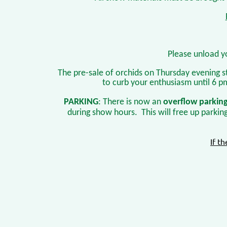
Please unload y
The pre-sale of orchids on Thursday evening s
to curb your enthusiasm until 6 p
PARKING
: There is now an
overflow parkin
during show hours. This will free up parkin
If t