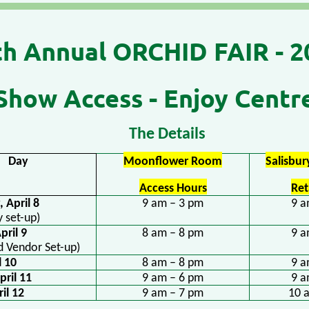
th
Annual ORCHID FAIR - 2
Show Access - Enjoy Centr
The Details
Day
Moonflower Room
Salisbu
Access Hours
Ret
 April 8
9 am – 3 pm
9 a
y set-up)
 April 9
8 am – 8 pm
9 a
d Vendor Set-up)
l 10
8 am – 8 pm
9 a
pril 11
9 am – 6 pm
9 a
il 12
9 am – 7 pm
10 