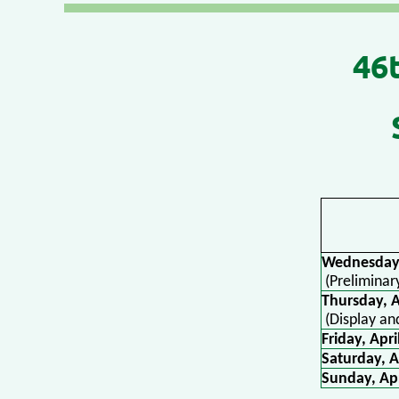
4
6
Wednesday,
(Preliminar
Thursday,
(Display an
Friday, Apri
Saturday, A
Sunday, Apr