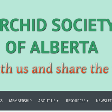
GS
MEMBERSHIP
ABOUT US
RESOURCES
NEWSLET