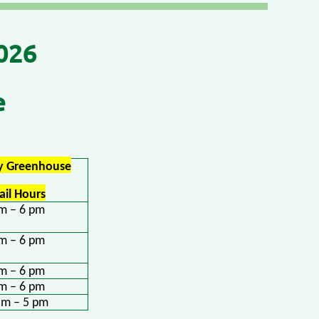
026
e
ry Greenhouse
ail Hours
m – 6 pm
m – 6 pm
m – 6 pm
m – 6 pm
am – 5 pm