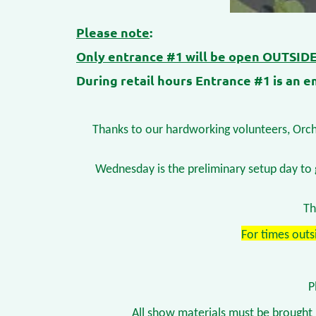
Please note
:
Only entrance #1 will be open OUTSIDE 
During retail hours Entrance #1 is an em
Thanks to our hardworking volunteers, Orchi
Wednesday is the preliminary setup day to 
Th
For times outs
P
All show materials must be brought