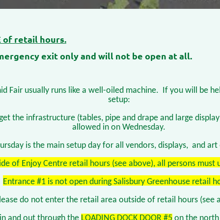
of retail hours.
ergency exit only and will not be open at all.
d Fair usually runs like a well-oiled machine.
If you will be h
setup:
get the infrastructure (tables, pipe and drape and large displ
allowed in on Wednesday.
ursday is the main setup day for all vendors, displays, and art 
ide of Enjoy Centre retail hours (see above), all persons must 
Entrance #1 is not open during Salisbury Greenhouse retail h
lease do not enter the retail area outside of retail hours (see 
 in and out through the
LOADING DOCK DOOR #5
on the north 