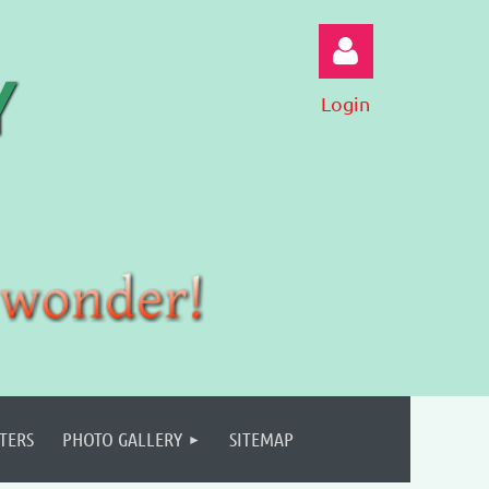
Login
Log in
TERS
PHOTO GALLERY
SITEMAP